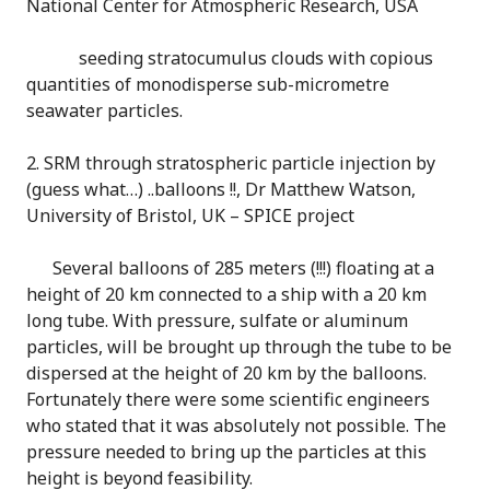
National Center for Atmospheric Research, USA
seeding stratocumulus clouds with copious
quantities of monodisperse sub-micrometre
seawater particles.
2. SRM through stratospheric particle injection by
(guess what…) ..balloons !!, Dr Matthew Watson,
University of Bristol, UK – SPICE project
Several balloons of 285 meters (!!!) floating at a
height of 20 km connected to a ship with a 20 km
long tube. With pressure, sulfate or aluminum
particles, will be brought up through the tube to be
dispersed at the height of 20 km by the balloons.
Fortunately there were some scientific engineers
who stated that it was absolutely not possible. The
pressure needed to bring up the particles at this
height is beyond feasibility.