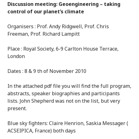
Discussion meeting: Geoengineering – taking
control of our planet’s climate
Organisers : Prof. Andy Ridgwell, Prof. Chris
Freeman, Prof. Richard Lampitt
Place : Royal Society, 6-9 Carlton House Terrace,
London
Dates : 8 & 9 th of November 2010
In the attached pdf file you will find the full program,
abstracts, speaker biographies and participants
lists. John Shepherd was not on the list, but very
present.
Blue sky fighters: Claire Henrion, Saskia Messager (
ACSEIPICA, France) both days