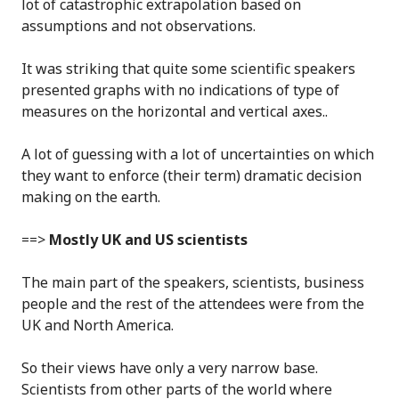
lot of catastrophic extrapolation based on
assumptions and not observations.
It was striking that quite some scientific speakers
presented graphs with no indications of type of
measures on the horizontal and vertical axes..
A lot of guessing with a lot of uncertainties on which
they want to enforce (their term) dramatic decision
making on the earth.
==>
Mostly UK and US scientists
The main part of the speakers, scientists, business
people and the rest of the attendees were from the
UK and North America.
So their views have only a very narrow base.
Scientists from other parts of the world where