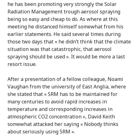
he has been promoting very strongly the Solar
Radiation Management trough aerosol spraying
being so easy and cheap to do. As where at this
meeting he distanced himself somewhat from his
earlier statements. He said several times during
those two days that « he didn’t think that the climate
situation was that catastrophic, that aerosol
spraying should be used ». It would be more a last
resort issue.
After a presentation of a fellow colleague, Noami
Vaughan from the university of East Anglia, where
she stated that « SRM has to be maintained for
many centuries to avoid rapid increases in
temperature and corresponding increases in
atmospheric CO2 concentration », David Keith
somewhat attacked her saying « Nobody thinks
about seriously using SRM ».