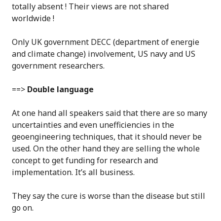
totally absent ! Their views are not shared
worldwide !
Only UK government DECC (department of energie
and climate change) involvement, US navy and US
government researchers.
==>
Double language
At one hand all speakers said that there are so many
uncertainties and even unefficiencies in the
geoengineering techniques, that it should never be
used. On the other hand they are selling the whole
concept to get funding for research and
implementation. It’s all business.
They say the cure is worse than the disease but still
go on.