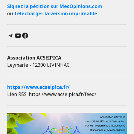
Signez la pétition sur MesOpinions.com
ou
Télécharger la version imprimable
Telegram
YouTube
Facebook
Association ACSEIPICA
Leymarie - 12300 LIVINHAC
https://www.acseipica.fr/
Lien RSS: https://www.acseipica.fr/feed/