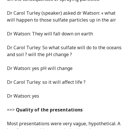
Dr Carol Turley (speaker) asked dr Watson: « what
will happen to those sulfate particles up in the air
Dr Watson: They will fall down on earth
Dr Carol Turley: So what sulfate will do to the oceans
and soil ? will the pH change ?
Dr Watson: yes pH will change
Dr Carol Turley: so it will affect life ?
Dr Watson: yes
==>
Quality of the presentations
Most presentations were very vague, hypothetical. A