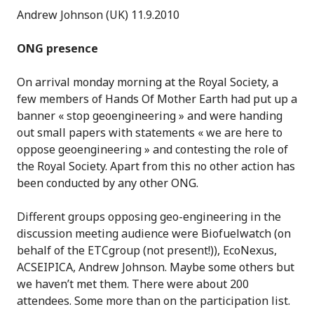
Andrew Johnson (UK) 11.9.2010
ONG presence
On arrival monday morning at the Royal Society, a
few members of Hands Of Mother Earth had put up a
banner « stop geoengineering » and were handing
out small papers with statements « we are here to
oppose geoengineering » and contesting the role of
the Royal Society. Apart from this no other action has
been conducted by any other ONG.
Different groups opposing geo-engineering in the
discussion meeting audience were Biofuelwatch (on
behalf of the ETCgroup (not present!)), EcoNexus,
ACSEIPICA, Andrew Johnson. Maybe some others but
we haven’t met them. There were about 200
attendees. Some more than on the participation list.