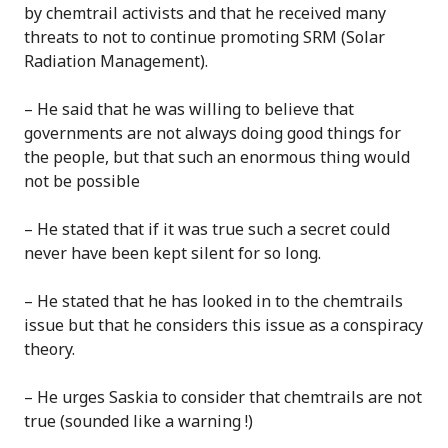
by chemtrail activists and that he received many
threats to not to continue promoting SRM (Solar
Radiation Management).
– He said that he was willing to believe that
governments are not always doing good things for
the people, but that such an enormous thing would
not be possible
– He stated that if it was true such a secret could
never have been kept silent for so long.
– He stated that he has looked in to the chemtrails
issue but that he considers this issue as a conspiracy
theory.
– He urges Saskia to consider that chemtrails are not
true (sounded like a warning !)