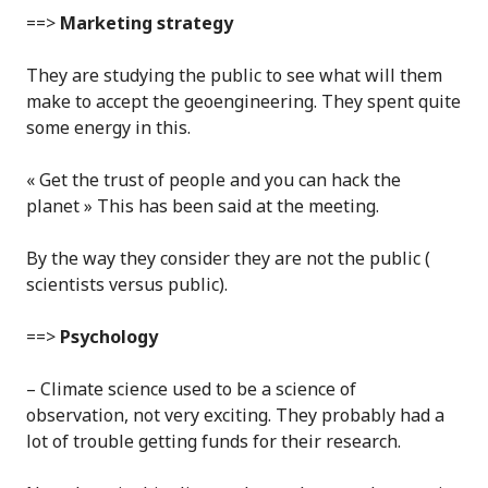
==>
Marketing strategy
They are studying the public to see what will them
make to accept the geoengineering. They spent quite
some energy in this.
« Get the trust of people and you can hack the
planet » This has been said at the meeting.
By the way they consider they are not the public (
scientists versus public).
==>
Psychology
– Climate science used to be a science of
observation, not very exciting. They probably had a
lot of trouble getting funds for their research.