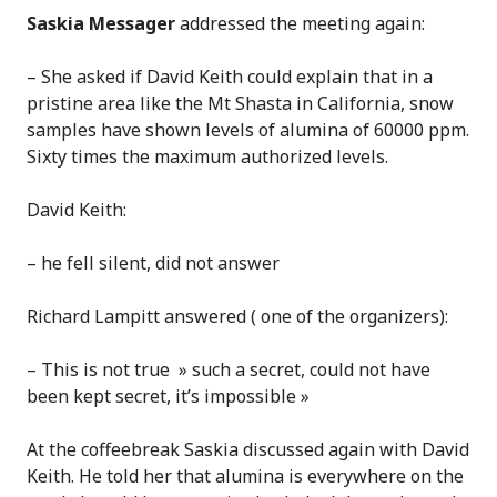
Saskia Messager
addressed the meeting again:
– She asked if David Keith could explain that in a
pristine area like the Mt Shasta in California, snow
samples have shown levels of alumina of 60000 ppm.
Sixty times the maximum authorized levels.
David Keith:
– he fell silent, did not answer
Richard Lampitt answered ( one of the organizers):
– This is not true » such a secret, could not have
been kept secret, it’s impossible »
At the coffeebreak Saskia discussed again with David
Keith. He told her that alumina is everywhere on the