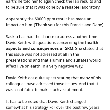
earth; he told her to again check the lab results and
to be sure that it was done by a reliable laboratory.
Apparently the 60000 ppm result has made an
impact on him. (Thank you for this Francis and Dane)
Saskia has had the chance to adress another time
David Keith with questions concerning the
health
aspects and consequences of SRM
. She stated that
this issue was not adressed at all in the
presentations and that alumina and sulfates would
affect live on earth in a very negative way.
David Keith got quite upset stating that many of his
colleagues have adressed those issues. And that it
was « not fair » to make such a statement.
It has to be noted that David Keith changed
somewhat his strategy. For over the past few years