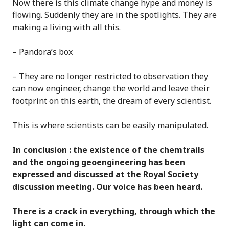
Now there is this climate change hype and money is
flowing. Suddenly they are in the spotlights. They are
making a living with all this.
– Pandora’s box
– They are no longer restricted to observation they
can now engineer, change the world and leave their
footprint on this earth, the dream of every scientist.
This is where scientists can be easily manipulated.
In conclusion : the existence of the chemtrails
and the ongoing geoengineering has been
expressed and discussed at the Royal Society
discussion meeting. Our voice has been heard.
There is a crack in everything, through which the
light can come in.