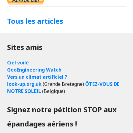
Tous les articles
Sites amis
Ciel voilé
GeoEngineering Watch
Vers un climat artificiel ?
look-up.org.uk
(Grande Bretagne)
ÔTEZ-VOUS DE
NOTRE SOLEIL
(Belgique)
Signez notre pétition STOP aux
épandages aériens !