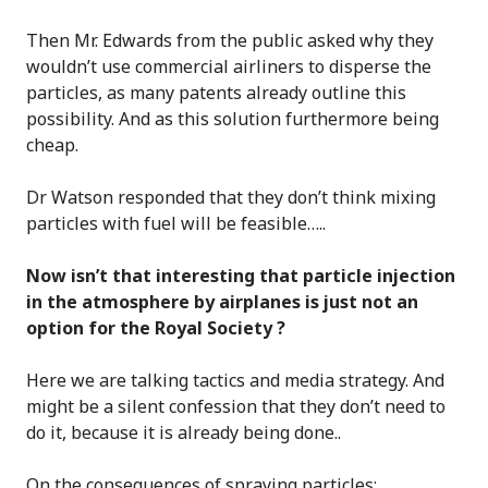
Then Mr. Edwards from the public asked why they
wouldn’t use commercial airliners to disperse the
particles, as many patents already outline this
possibility. And as this solution furthermore being
cheap.
Dr Watson responded that they don’t think mixing
particles with fuel will be feasible…..
Now isn’t that interesting that particle injection
in the atmosphere by airplanes is just not an
option for the Royal Society ?
Here we are talking tactics and media strategy. And
might be a silent confession that they don’t need to
do it, because it is already being done..
On the consequences of spraying particles: