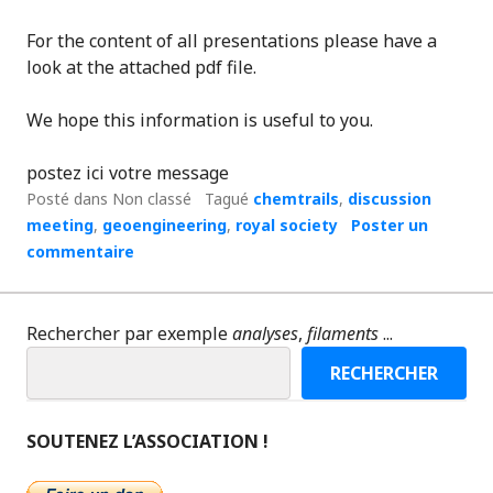
For the content of all presentations please have a
look at the attached pdf file.
We hope this information is useful to you.
postez ici votre message
Posté dans Non classé
Tagué
chemtrails
,
discussion
meeting
,
geoengineering
,
royal society
Poster un
commentaire
Rechercher par exemple
analyses
,
filaments
...
RECHERCHER
SOUTENEZ L’ASSOCIATION !