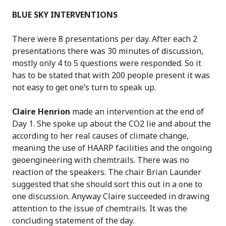
BLUE SKY INTERVENTIONS
There were 8 presentations per day. After each 2
presentations there was 30 minutes of discussion,
mostly only 4 to 5 questions were responded. So it
has to be stated that with 200 people present it was
not easy to get one’s turn to speak up.
Claire Henrion
made an intervention at the end of
Day 1. She spoke up about the CO2 lie and about the
according to her real causes of climate change,
meaning the use of HAARP facilities and the ongoing
geoengineering with chemtrails. There was no
reaction of the speakers. The chair Brian Launder
suggested that she should sort this out in a one to
one discussion. Anyway Claire succeeded in drawing
attention to the issue of chemtrails. It was the
concluding statement of the day.