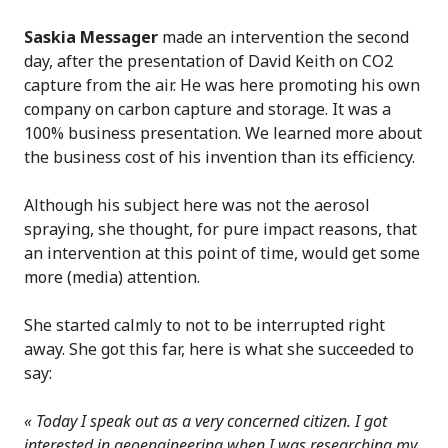
Saskia Messager
made an intervention the second
day, after the presentation of David Keith on CO2
capture from the air. He was here promoting his own
company on carbon capture and storage. It was a
100% business presentation. We learned more about
the business cost of his invention than its efficiency.
Although his subject here was not the aerosol
spraying, she thought, for pure impact reasons, that
an intervention at this point of time, would get some
more (media) attention.
She started calmly to not to be interrupted right
away. She got this far, here is what she succeeded to
say:
«
Today I speak out as a very concerned citizen. I got
interested in geoengineering when I was researching my