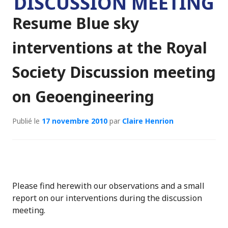
DISCUSSION MEETING
Resume Blue sky
interventions at the Royal
Society Discussion meeting
on Geoengineering
Publié le
17 novembre 2010
par
Claire Henrion
Please find herewith our observations and a small
report on our interventions during the discussion
meeting.