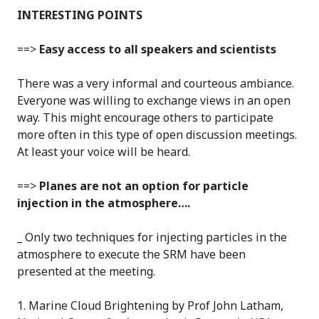
INTERESTING POINTS
==>
Easy access to all speakers and scientists
There was a very informal and courteous ambiance.
Everyone was willing to exchange views in an open
way. This might encourage others to participate
more often in this type of open discussion meetings.
At least your voice will be heard.
==>
Planes are not an option for particle
injection in the atmosphere….
_ Only two techniques for injecting particles in the
atmosphere to execute the SRM have been
presented at the meeting.
1. Marine Cloud Brightening by Prof John Latham,