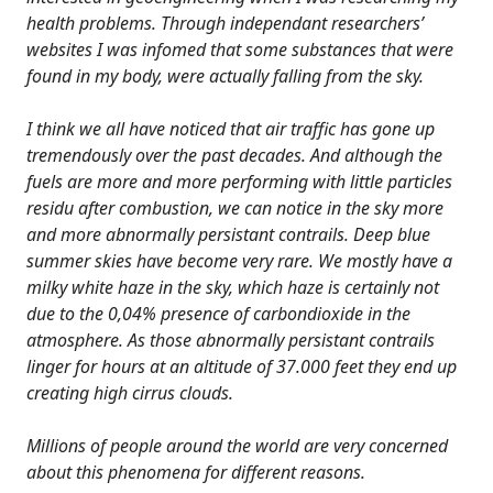
health problems. Through independant researchers’
websites I was infomed that some substances that were
found in my body, were actually falling from the sky.
I think we all have noticed that air traffic has gone up
tremendously over the past decades. And although the
fuels are more and more performing with little particles
residu after combustion, we can notice in the sky more
and more abnormally persistant contrails. Deep blue
summer skies have become very rare. We mostly have a
milky white haze in the sky, which haze is certainly not
due to the 0,04% presence of carbondioxide in the
atmosphere. As those abnormally persistant contrails
linger for hours at an altitude of 37.000 feet they end up
creating high cirrus clouds.
Millions of people around the world are very concerned
about this phenomena for different reasons.