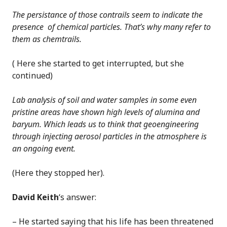
The persistance of those contrails seem to indicate the
presence of chemical particles. That’s why many refer to
them as chemtrails.
( Here she started to get interrupted, but she
continued)
Lab analysis of soil and water samples in some even
pristine areas have shown high levels of alumina and
baryum. Which leads us to think that geoengineering
through injecting aerosol particles in the atmosphere is
an ongoing event.
(Here they stopped her).
David Keith
‘s answer:
– He started saying that his life has been threatened